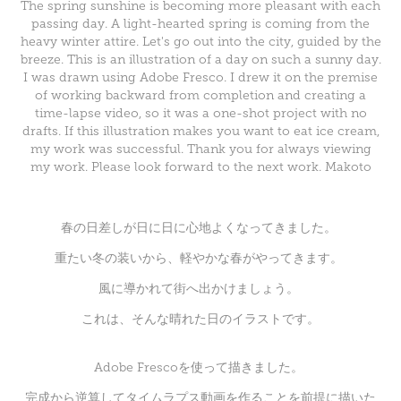
The spring sunshine is becoming more pleasant with each
passing day. A light-hearted spring is coming from the
heavy winter attire. Let's go out into the city, guided by the
breeze. This is an illustration of a day on such a sunny day.
I was drawn using Adobe Fresco. I drew it on the premise
of working backward from completion and creating a
time-lapse video, so it was a one-shot project with no
drafts. If this illustration makes you want to eat ice cream,
my work was successful. Thank you for always viewing
my work. Please look forward to the next work. Makoto
春の日差しが日に日に心地よくなってきました。
重たい冬の装いから、軽やかな春がやってきます。
風に導かれて街へ出かけましょう。
これは、そんな晴れた日のイラストです。
Adobe Frescoを使って描きました。
完成から逆算してタイムラプス動画を作ることを前提に描いた