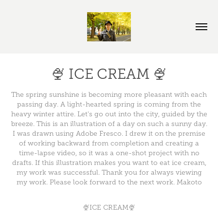
🍨 ICE CREAM 🍨
The spring sunshine is becoming more pleasant with each
passing day. A light-hearted spring is coming from the
heavy winter attire. Let's go out into the city, guided by the
breeze. This is an illustration of a day on such a sunny day.
I was drawn using Adobe Fresco. I drew it on the premise
of working backward from completion and creating a
time-lapse video, so it was a one-shot project with no
drafts. If this illustration makes you want to eat ice cream,
my work was successful. Thank you for always viewing
my work. Please look forward to the next work. Makoto
🍨ICE CREAM🍨