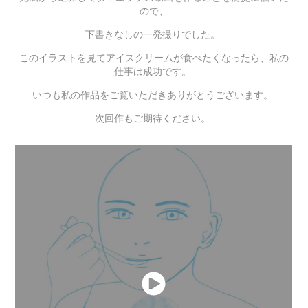
ので、
下書きなしの一発撮りでした。
このイラストを見てアイスクリームが食べたくなったら、私の
仕事は成功です。
いつも私の作品をご覧いただきありがとうございます。
次回作もご期待ください。