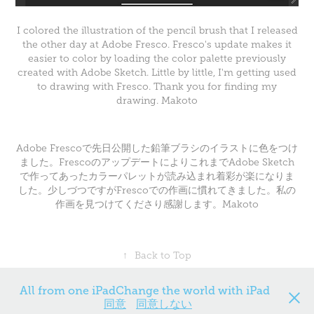
I colored the illustration of the pencil brush that I released
the other day at Adobe Fresco. Fresco's update makes it
easier to color by loading the color palette previously
created with Adobe Sketch. Little by little, I'm getting used
to drawing with Fresco. Thank you for finding my
drawing. Makoto
Adobe Frescoで先日公開した鉛筆ブラシのイラストに色をつけ
ました。FrescoのアップデートによりこれまでAdobe Sketch
で作ってあったカラーパレットが読み込まれ着彩が楽になりま
した。少しづつですがFrescoでの作画に慣れてきました。私の
作画を見つけてくださり感謝します。Makoto
↑
Back to Top
All from one iPadChange the world with iPad
同意
同意しない
Powered by
Adobe Portfolio