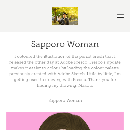
Sapporo Woman
I coloured the illustration of the pencil brush that I
released the other day at Adobe Fresco. Fresco's update
makes it easier to colour by loading the colour palette
previously created with Adobe Sketch. Little by little, I'm
getting used to drawing with Fresco. Thank you for
finding my drawing. Makoto
Sapporo Woman